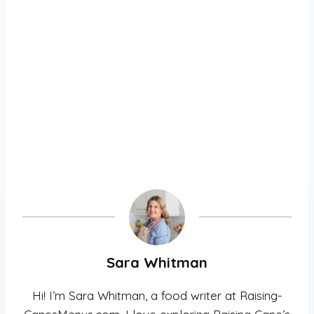
Sara Whitman
Hi! I’m Sara Whitman, a food writer at Raising-