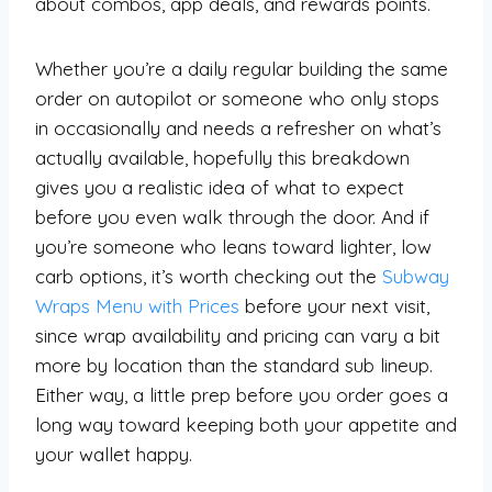
about combos, app deals, and rewards points.
Whether you’re a daily regular building the same
order on autopilot or someone who only stops
in occasionally and needs a refresher on what’s
actually available, hopefully this breakdown
gives you a realistic idea of what to expect
before you even walk through the door. And if
you’re someone who leans toward lighter, low
carb options, it’s worth checking out the
Subway
Wraps Menu with Prices
before your next visit,
since wrap availability and pricing can vary a bit
more by location than the standard sub lineup.
Either way, a little prep before you order goes a
long way toward keeping both your appetite and
your wallet happy.