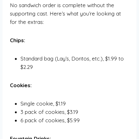
No sandwich order is complete without the
supporting cast. Here’s what you’re looking at
for the extras:
Chips:
Standard bag (Lay’s, Doritos, etc.), $1.99 to
$2.29
Cookies:
Single cookie, $1.19
3 pack of cookies, $3.19
6 pack of cookies, $5.99
Fountain Drinks: