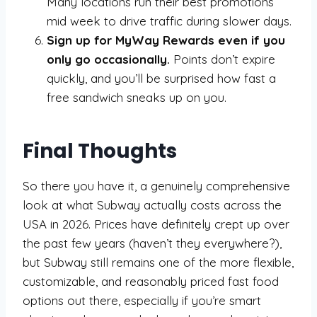
Many locations run their best promotions
mid week to drive traffic during slower days.
Sign up for MyWay Rewards even if you
only go occasionally.
Points don’t expire
quickly, and you’ll be surprised how fast a
free sandwich sneaks up on you.
Final Thoughts
So there you have it, a genuinely comprehensive
look at what Subway actually costs across the
USA in 2026. Prices have definitely crept up over
the past few years (haven’t they everywhere?),
but Subway still remains one of the more flexible,
customizable, and reasonably priced fast food
options out there, especially if you’re smart