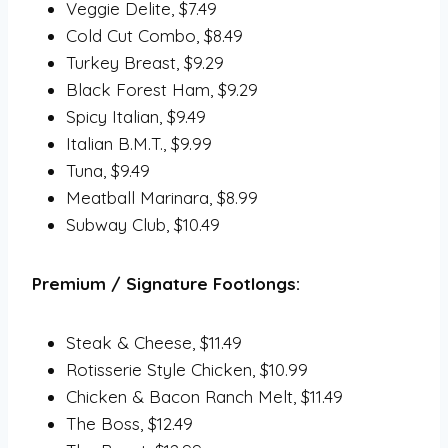
Veggie Delite, $7.49
Cold Cut Combo, $8.49
Turkey Breast, $9.29
Black Forest Ham, $9.29
Spicy Italian, $9.49
Italian B.M.T., $9.99
Tuna, $9.49
Meatball Marinara, $8.99
Subway Club, $10.49
Premium / Signature Footlongs:
Steak & Cheese, $11.49
Rotisserie Style Chicken, $10.99
Chicken & Bacon Ranch Melt, $11.49
The Boss, $12.49