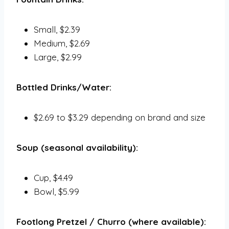
Small, $2.39
Medium, $2.69
Large, $2.99
Bottled Drinks/Water:
$2.69 to $3.29 depending on brand and size
Soup (seasonal availability):
Cup, $4.49
Bowl, $5.99
Footlong Pretzel / Churro (where available):