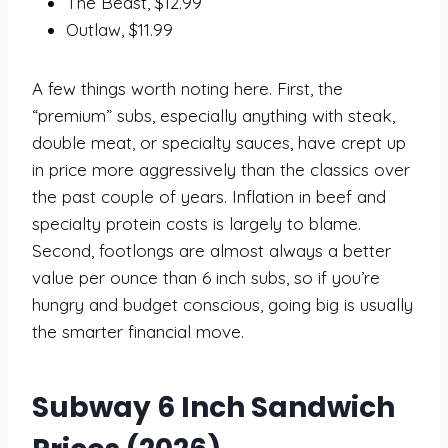
The Beast, $12.99
Outlaw, $11.99
A few things worth noting here. First, the
“premium” subs, especially anything with steak,
double meat, or specialty sauces, have crept up
in price more aggressively than the classics over
the past couple of years. Inflation in beef and
specialty protein costs is largely to blame.
Second, footlongs are almost always a better
value per ounce than 6 inch subs, so if you’re
hungry and budget conscious, going big is usually
the smarter financial move.
Subway 6 Inch Sandwich