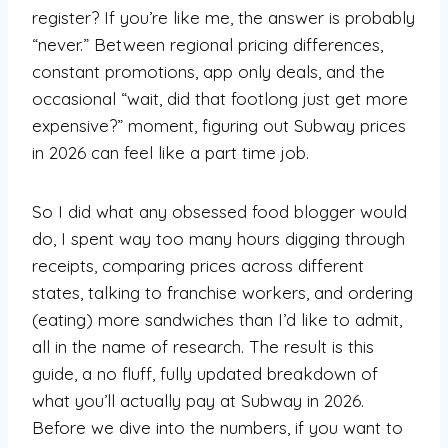
register? If you’re like me, the answer is probably
“never.” Between regional pricing differences,
constant promotions, app only deals, and the
occasional “wait, did that footlong just get more
expensive?” moment, figuring out Subway prices
in 2026 can feel like a part time job.
So I did what any obsessed food blogger would
do, I spent way too many hours digging through
receipts, comparing prices across different
states, talking to franchise workers, and ordering
(eating) more sandwiches than I’d like to admit,
all in the name of research. The result is this
guide, a no fluff, fully updated breakdown of
what you’ll actually pay at Subway in 2026.
Before we dive into the numbers, if you want to