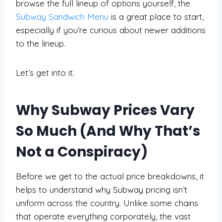
browse the full lineup of options yourself, the
Subway Sandwich Menu
is a great place to start,
especially if you’re curious about newer additions
to the lineup.
Let’s get into it.
Why Subway Prices Vary
So Much (And Why That’s
Not a Conspiracy)
Before we get to the actual price breakdowns, it
helps to understand why Subway pricing isn’t
uniform across the country. Unlike some chains
that operate everything corporately, the vast