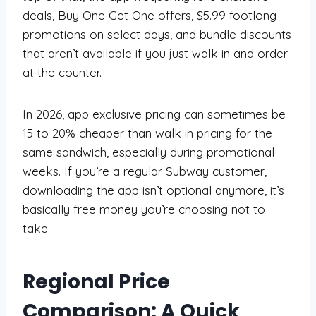
deals, Buy One Get One offers, $5.99 footlong
promotions on select days, and bundle discounts
that aren’t available if you just walk in and order
at the counter.
In 2026, app exclusive pricing can sometimes be
15 to 20% cheaper than walk in pricing for the
same sandwich, especially during promotional
weeks. If you’re a regular Subway customer,
downloading the app isn’t optional anymore, it’s
basically free money you’re choosing not to
take.
Regional Price
Comparison: A Quick