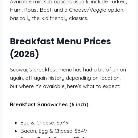
Available mini sub options usually include Turkey,
Ham, Roast Beef, and a Cheese/Veggie option,
basically the kid friendly classics.
Breakfast Menu Prices
(2026)
Subway’s breakfast menu has had a bit of an on
again, off again history depending on location,
but where it’s available, here’s what to expect:
Breakfast Sandwiches (6 inch):
Egg & Cheese, $5.49
Bacon, Egg & Cheese, $6.49