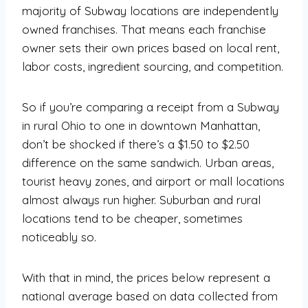
majority of Subway locations are independently
owned franchises. That means each franchise
owner sets their own prices based on local rent,
labor costs, ingredient sourcing, and competition.
So if you’re comparing a receipt from a Subway
in rural Ohio to one in downtown Manhattan,
don’t be shocked if there’s a $1.50 to $2.50
difference on the same sandwich. Urban areas,
tourist heavy zones, and airport or mall locations
almost always run higher. Suburban and rural
locations tend to be cheaper, sometimes
noticeably so.
With that in mind, the prices below represent a
national average based on data collected from