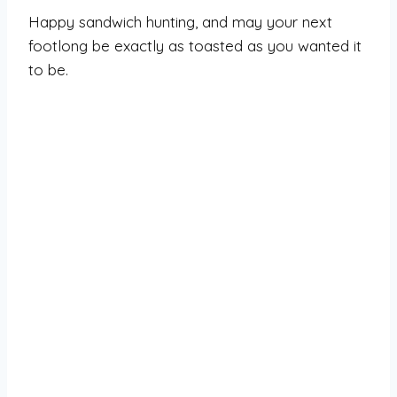
Happy sandwich hunting, and may your next
footlong be exactly as toasted as you wanted it
to be.