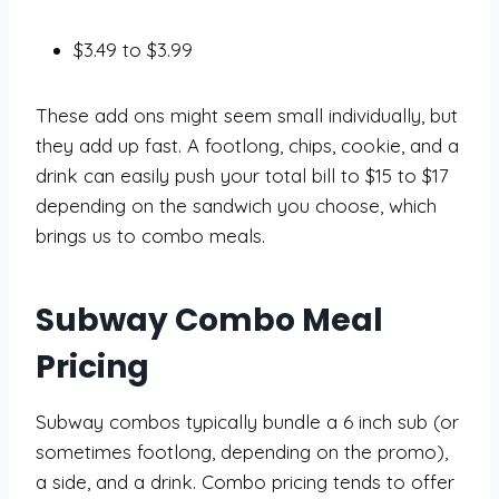
$3.49 to $3.99
These add ons might seem small individually, but
they add up fast. A footlong, chips, cookie, and a
drink can easily push your total bill to $15 to $17
depending on the sandwich you choose, which
brings us to combo meals.
Subway Combo Meal
Pricing
Subway combos typically bundle a 6 inch sub (or
sometimes footlong, depending on the promo),
a side, and a drink. Combo pricing tends to offer