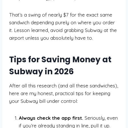
That’s a swing of nearly $7 for the exact same
sandwich depending purely on where you order
it. Lesson learned, avoid grabbing Subway at the
airport unless you absolutely have to.
Tips for Saving Money at
Subway in 2026
After all this research (and all these sandwiches),
here are my honest, practical tips for keeping
your Subway bill under control:
Always check the app first.
Seriously, even
if you’re already standing in line, pull it up.