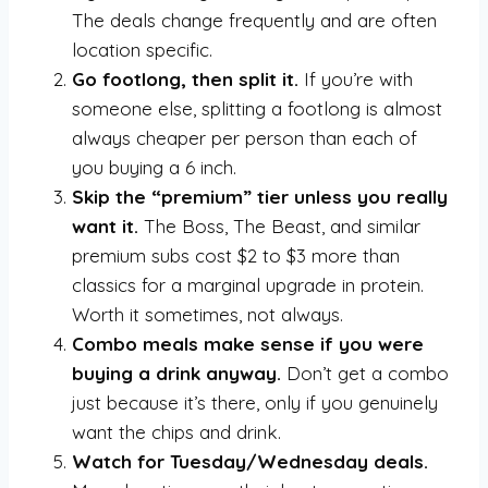
The deals change frequently and are often
location specific.
Go footlong, then split it.
If you’re with
someone else, splitting a footlong is almost
always cheaper per person than each of
you buying a 6 inch.
Skip the “premium” tier unless you really
want it.
The Boss, The Beast, and similar
premium subs cost $2 to $3 more than
classics for a marginal upgrade in protein.
Worth it sometimes, not always.
Combo meals make sense if you were
buying a drink anyway.
Don’t get a combo
just because it’s there, only if you genuinely
want the chips and drink.
Watch for Tuesday/Wednesday deals.