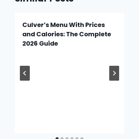
Culver’s Menu With Prices
and Calories: The Complete
2026 Guide