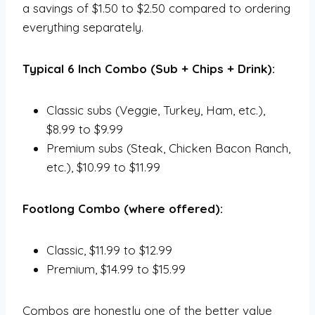
a savings of $1.50 to $2.50 compared to ordering
everything separately.
Typical 6 Inch Combo (Sub + Chips + Drink):
Classic subs (Veggie, Turkey, Ham, etc.),
$8.99 to $9.99
Premium subs (Steak, Chicken Bacon Ranch,
etc.), $10.99 to $11.99
Footlong Combo (where offered):
Classic, $11.99 to $12.99
Premium, $14.99 to $15.99
Combos are honestly one of the better value