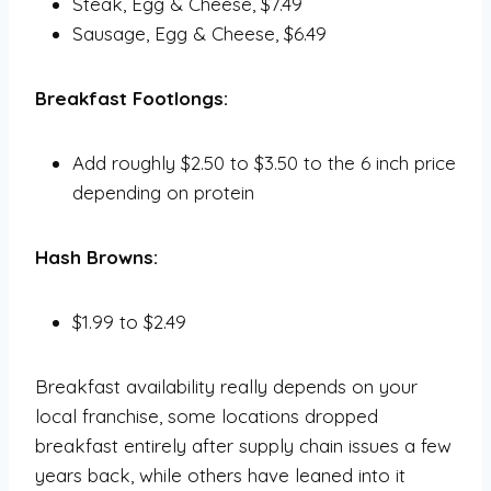
Steak, Egg & Cheese, $7.49
Sausage, Egg & Cheese, $6.49
Breakfast Footlongs:
Add roughly $2.50 to $3.50 to the 6 inch price
depending on protein
Hash Browns:
$1.99 to $2.49
Breakfast availability really depends on your
local franchise, some locations dropped
breakfast entirely after supply chain issues a few
years back, while others have leaned into it