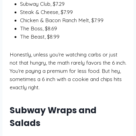
Subway Club, $7.29
Steak & Cheese, $7.99
Chicken & Bacon Ranch Melt, $7.99
The Boss, $8.69
The Beast, $8.99
Honestly, unless you’re watching carbs or just
not that hungry, the math rarely favors the 6 inch.
You’re paying a premium for less food. But hey,
sometimes a 6 inch with a cookie and chips hits
exactly right.
Subway Wraps and
Salads