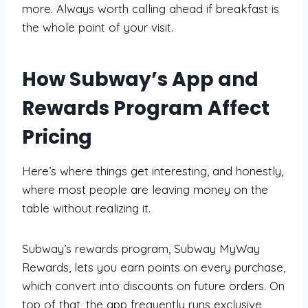
more. Always worth calling ahead if breakfast is
the whole point of your visit.
How Subway’s App and
Rewards Program Affect
Pricing
Here’s where things get interesting, and honestly,
where most people are leaving money on the
table without realizing it.
Subway’s rewards program, Subway MyWay
Rewards, lets you earn points on every purchase,
which convert into discounts on future orders. On
top of that, the app frequently runs exclusive