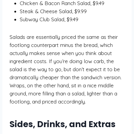
Chicken & Bacon Ranch Salad, $9.49
Steak & Cheese Salad, $9.99
Subway Club Salad, $9.49
Salads are essentially priced the same as their
footlong counterpart minus the bread, which
actually makes sense when you think about
ingredient costs. If you’re doing low carb, the
salad is the way to go, but don’t expect it to be
dramatically cheaper than the sandwich version.
Wraps, on the other hand, sit in a nice middle
ground, more filling than a salad, lighter than a
footlong, and priced accordingly.
Sides, Drinks, and Extras