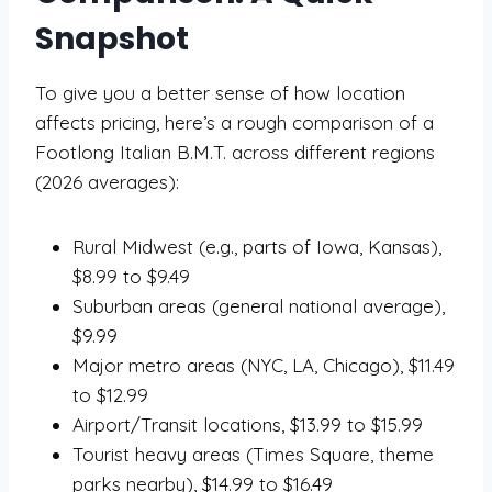
Snapshot
To give you a better sense of how location
affects pricing, here’s a rough comparison of a
Footlong Italian B.M.T. across different regions
(2026 averages):
Rural Midwest (e.g., parts of Iowa, Kansas),
$8.99 to $9.49
Suburban areas (general national average),
$9.99
Major metro areas (NYC, LA, Chicago), $11.49
to $12.99
Airport/Transit locations, $13.99 to $15.99
Tourist heavy areas (Times Square, theme
parks nearby), $14.99 to $16.49