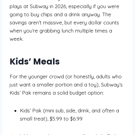
plays at Subway in 2026, especially if you were
going to buy chips and a drink anyway. The
savings aren’t massive, but every dollar counts
when you’re grabbing lunch multiple times a
week.
Kids’ Meals
For the younger crowd (or honestly, adults who
just want a smaller portion and a toy), Subway’s
Kids’ Pak remains a solid budget option:
Kids’ Pak (mini sub, side, drink, and often a
small treat), $5.99 to $6.99