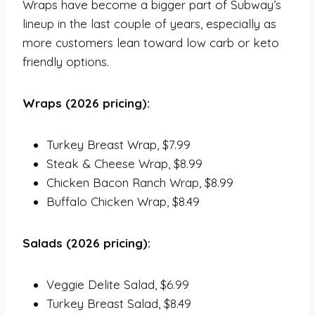
Wraps have become a bigger part of Subway’s
lineup in the last couple of years, especially as
more customers lean toward low carb or keto
friendly options.
Wraps (2026 pricing):
Turkey Breast Wrap, $7.99
Steak & Cheese Wrap, $8.99
Chicken Bacon Ranch Wrap, $8.99
Buffalo Chicken Wrap, $8.49
Salads (2026 pricing):
Veggie Delite Salad, $6.99
Turkey Breast Salad, $8.49