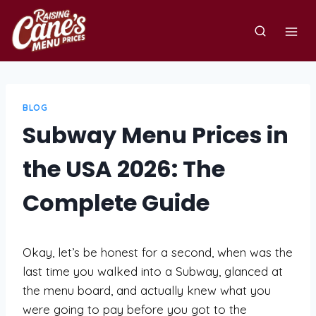
Skip
to
content
BLOG
Subway Menu Prices in
the USA 2026: The
Complete Guide
Okay, let’s be honest for a second, when was the
last time you walked into a Subway, glanced at
the menu board, and actually knew what you
were going to pay before you got to the