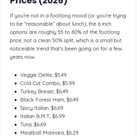
Prices (2026)
If you’re not in a footlong mood (or you’re trying
to be “reasonable” about lunch), the 6 inch
options are roughly 55 to 60% of the footlong
price, not a clean 50% split, which is a small but
noticeable trend that’s been going on for a few
years now.
Veggie Delite, $5.49
Cold Cut Combo, $5.99
Turkey Breast, $6.49
Black Forest Ham, $6.49
Spicy Italian, $6.69
Italian B.M.T., $6.99
Tuna, $6.69
Meatball Marinara, $6.29