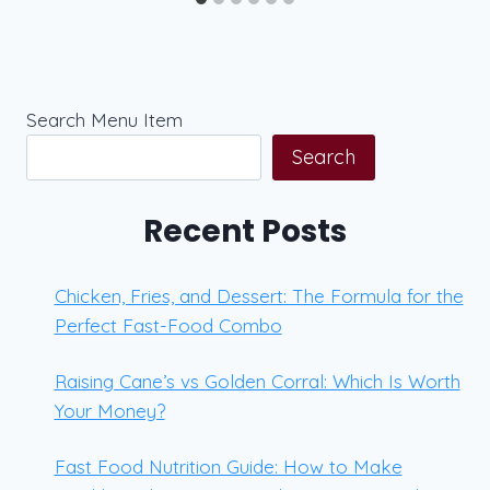
Search Menu Item
Search
Recent Posts
Chicken, Fries, and Dessert: The Formula for the
Perfect Fast-Food Combo
Raising Cane’s vs Golden Corral: Which Is Worth
Your Money?
Fast Food Nutrition Guide: How to Make