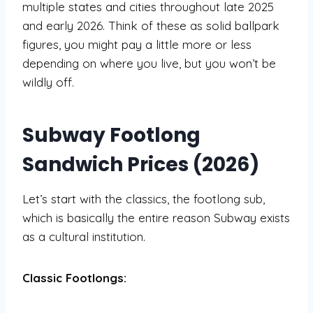
multiple states and cities throughout late 2025
and early 2026. Think of these as solid ballpark
figures, you might pay a little more or less
depending on where you live, but you won’t be
wildly off.
Subway Footlong
Sandwich Prices (2026)
Let’s start with the classics, the footlong sub,
which is basically the entire reason Subway exists
as a cultural institution.
Classic Footlongs: