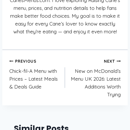
CanesMenus.com. I love exploring Raising Cane’s
menu, prices, and nutrition details to help fans
make better food choices. My goal is to make it
easy for every Cane’s lover to know exactly
what they’re eating — and enjoy it even more!
Post
PREVIOUS
NEXT
Chick-fil-A Menu with
New on McDonald’s
navigation
Prices – Latest Meals
Menu UK 2026: Latest
& Deals Guide
Additions Worth
Trying
Similar Posts