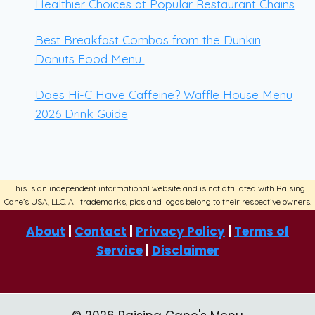
Healthier Choices at Popular Restaurant Chains
Best Breakfast Combos from the Dunkin
Donuts Food Menu
Does Hi-C Have Caffeine? Waffle House Menu
2026 Drink Guide
About
|
Contact
|
Privacy Policy
|
Terms of
Service
|
Disclaimer