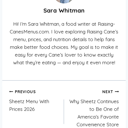
Sara Whitman
Hi! I’m Sara Whitman, a food writer at Raising-
CanesMenus.com. I love exploring Raising Cane’s
menu, prices, and nutrition details to help fans
make better food choices. My goal is to make it
easy for every Cane’s lover to know exactly
what they’re eating — and enjoy it even more!
Post
PREVIOUS
NEXT
Sheetz Menu With
Why Sheetz Continues
navigation
Prices 2026
to Be One of
America’s Favorite
Convenience Store