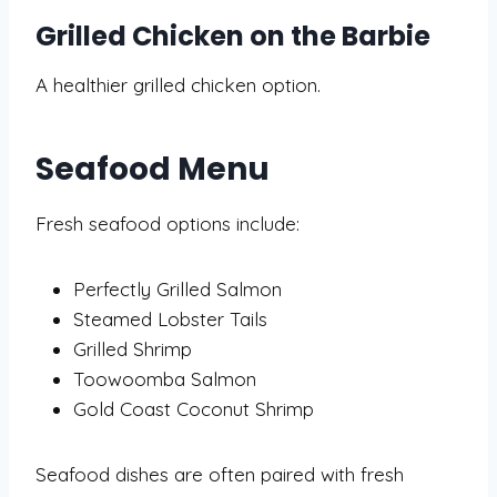
Grilled Chicken on the Barbie
A healthier grilled chicken option.
Seafood Menu
Fresh seafood options include:
Perfectly Grilled Salmon
Steamed Lobster Tails
Grilled Shrimp
Toowoomba Salmon
Gold Coast Coconut Shrimp
Seafood dishes are often paired with fresh