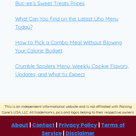
Buc-ee’s Sweet Treats Prices
What Can You Find on the Latest Liho Menu
Today?
How to Pick a Combo Meal Without Blowing
Your Calorie Budget
Crumble Spoilers Menu: Weekly Cookie Flavors,
Updates, and What to Expect
About
|
Contact
|
Privacy Policy
|
Terms of
Service
|
Disclaimer