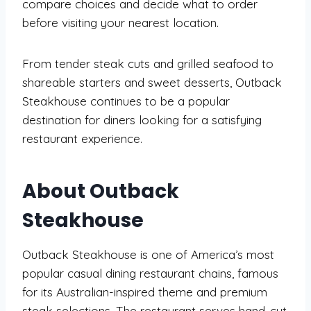
compare choices and decide what to order
before visiting your nearest location.
From tender steak cuts and grilled seafood to
shareable starters and sweet desserts, Outback
Steakhouse continues to be a popular
destination for diners looking for a satisfying
restaurant experience.
About Outback
Steakhouse
Outback Steakhouse is one of America’s most
popular casual dining restaurant chains, famous
for its Australian-inspired theme and premium
steak selections. The restaurant serves hand-cut