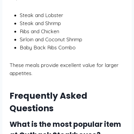
Steak and Lobster
Steak and Shrimp
Ribs and Chicken
Sirloin and Coconut Shrimp
Baby Back Ribs Combo
These meals provide excellent value for larger
appetites.
Frequently Asked
Questions
What is the most popular item