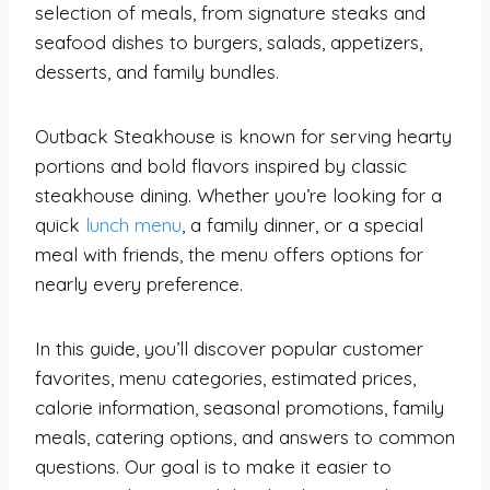
selection of meals, from signature steaks and
seafood dishes to burgers, salads, appetizers,
desserts, and family bundles.
Outback Steakhouse is known for serving hearty
portions and bold flavors inspired by classic
steakhouse dining. Whether you’re looking for a
quick
lunch menu
, a family dinner, or a special
meal with friends, the menu offers options for
nearly every preference.
In this guide, you’ll discover popular customer
favorites, menu categories, estimated prices,
calorie information, seasonal promotions, family
meals, catering options, and answers to common
questions. Our goal is to make it easier to