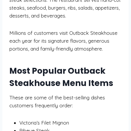
steaks, seafood, burgers, ribs, salads, appetizers,
desserts, and beverages.
Millions of customers visit Outback Steakhouse
each year for its signature flavors, generous
portions, and family-friendly atmosphere.
Most Popular Outback
Steakhouse Menu Items
These are some of the best-selling dishes
customers frequently order:
Victoria’s Filet Mignon
Ribeye Steak