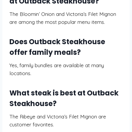
at Outback Steakhouse?
The Bloomin’ Onion and Victoria’s Filet Mignon
are among the most popular menu items.
Does Outback Steakhouse
offer family meals?
Yes, family bundles are available at many
locations.
What steak is best at Outback
Steakhouse?
The Ribeye and Victoria’s Filet Mignon are
customer favorites.