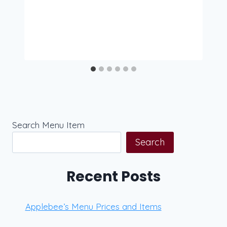
Search Menu Item
Search
Recent Posts
Applebee’s Menu Prices and Items