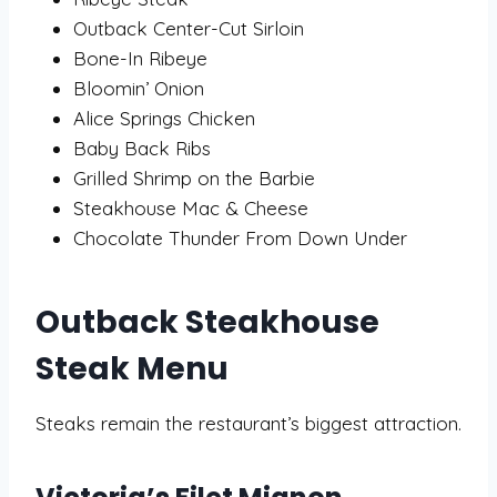
Outback Center-Cut Sirloin
Bone-In Ribeye
Bloomin’ Onion
Alice Springs Chicken
Baby Back Ribs
Grilled Shrimp on the Barbie
Steakhouse Mac & Cheese
Chocolate Thunder From Down Under
Outback Steakhouse
Steak Menu
Steaks remain the restaurant’s biggest attraction.