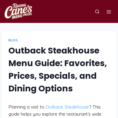
Skip
to
content
BLOG
Outback Steakhouse
Menu Guide: Favorites,
Prices, Specials, and
Dining Options
Planning a visit to
Outback Steakhouse
? This
guide helps you explore the restaurant’s wide