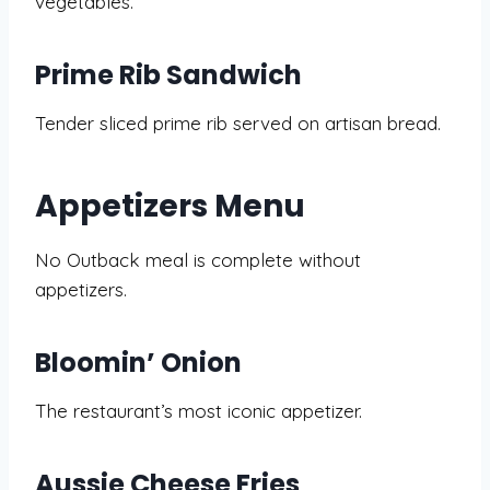
vegetables.
Prime Rib Sandwich
Tender sliced prime rib served on artisan bread.
Appetizers Menu
No Outback meal is complete without
appetizers.
Bloomin’ Onion
The restaurant’s most iconic appetizer.
Aussie Cheese Fries