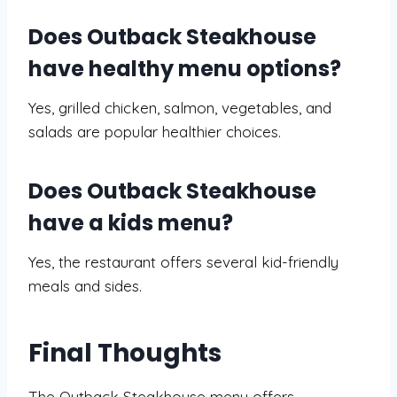
Does Outback Steakhouse
have healthy menu options?
Yes, grilled chicken, salmon, vegetables, and
salads are popular healthier choices.
Does Outback Steakhouse
have a kids menu?
Yes, the restaurant offers several kid-friendly
meals and sides.
Final Thoughts
The Outback Steakhouse menu offers