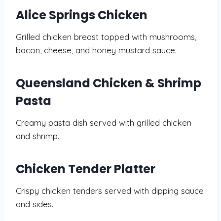
Alice Springs Chicken
Grilled chicken breast topped with mushrooms,
bacon, cheese, and honey mustard sauce.
Queensland Chicken & Shrimp
Pasta
Creamy pasta dish served with grilled chicken
and shrimp.
Chicken Tender Platter
Crispy chicken tenders served with dipping sauce
and sides.