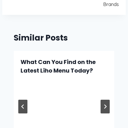
Brands
Similar Posts
What Can You Find on the
Latest Liho Menu Today?