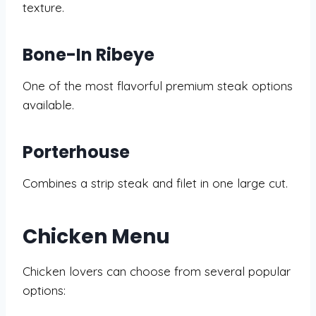
texture.
Bone-In Ribeye
One of the most flavorful premium steak options
available.
Porterhouse
Combines a strip steak and filet in one large cut.
Chicken Menu
Chicken lovers can choose from several popular
options: