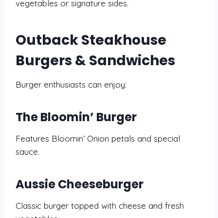
vegetables or signature sides.
Outback Steakhouse
Burgers & Sandwiches
Burger enthusiasts can enjoy:
The Bloomin’ Burger
Features Bloomin’ Onion petals and special
sauce.
Aussie Cheeseburger
Classic burger topped with cheese and fresh