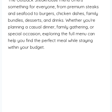
something for everyone, from premium steaks
and seafood to burgers, chicken dishes, family
bundles, desserts, and drinks. Whether you’re
planning a casual dinner, family gathering, or
special occasion, exploring the full menu can
help you find the perfect meal while staying
within your budget.