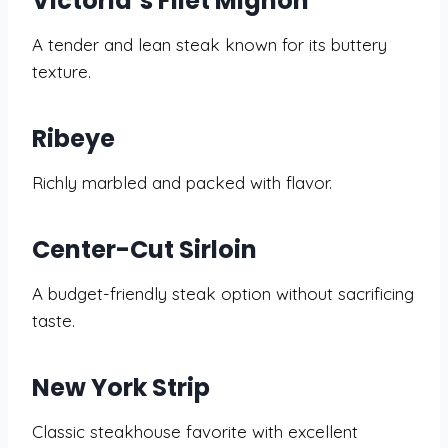
Victoria’s Filet Mignon
A tender and lean steak known for its buttery
texture.
Ribeye
Richly marbled and packed with flavor.
Center-Cut Sirloin
A budget-friendly steak option without sacrificing
taste.
New York Strip
Classic steakhouse favorite with excellent