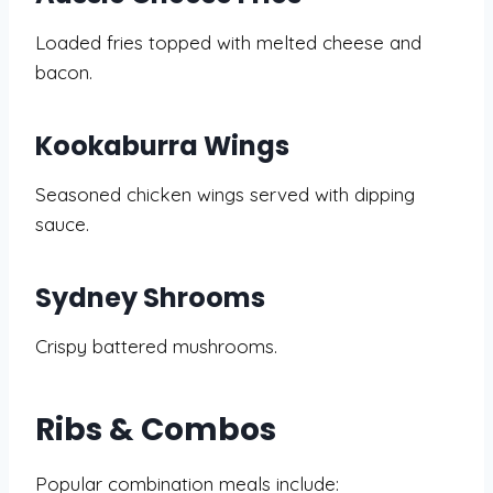
Loaded fries topped with melted cheese and
bacon.
Kookaburra Wings
Seasoned chicken wings served with dipping
sauce.
Sydney Shrooms
Crispy battered mushrooms.
Ribs & Combos
Popular combination meals include: