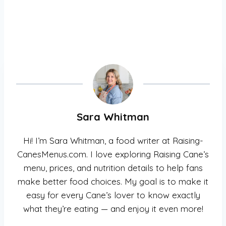
Sara Whitman
Hi! I’m Sara Whitman, a food writer at Raising-
CanesMenus.com. I love exploring Raising Cane’s
menu, prices, and nutrition details to help fans
make better food choices. My goal is to make it
easy for every Cane’s lover to know exactly
what they’re eating — and enjoy it even more!