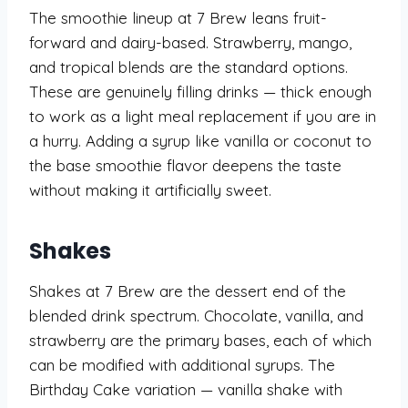
The smoothie lineup at 7 Brew leans fruit-
forward and dairy-based. Strawberry, mango,
and tropical blends are the standard options.
These are genuinely filling drinks — thick enough
to work as a light meal replacement if you are in
a hurry. Adding a syrup like vanilla or coconut to
the base smoothie flavor deepens the taste
without making it artificially sweet.
Shakes
Shakes at 7 Brew are the dessert end of the
blended drink spectrum. Chocolate, vanilla, and
strawberry are the primary bases, each of which
can be modified with additional syrups. The
Birthday Cake variation — vanilla shake with