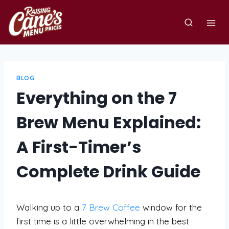
Skip
to
content
BLOG
Everything on the 7
Brew Menu Explained:
A First-Timer’s
Complete Drink Guide
Walking up to a
7 Brew Coffee
window for the
first time is a little overwhelming in the best