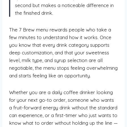
second but makes a noticeable difference in
the finished drink.
The 7 Brew menu rewards people who take a
few minutes to understand how it works. Once
you know that every drink category supports
deep customization, and that your sweetness
level, milk type, and syrup selection are all
negotiable, the menu stops feeling overwhelming
and starts feeling like an opportunity.
Whether you are a daily coffee drinker looking
for your next go-to order, someone who wants
a fruit-forward energy drink without the standard
can experience, or a first-timer who just wants to
know what to order without holding up the line —