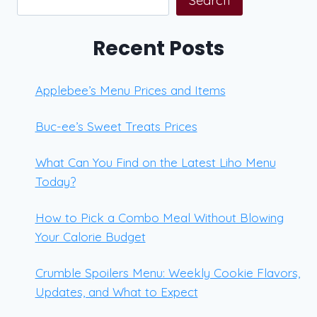
Search
Recent Posts
Applebee’s Menu Prices and Items
Buc-ee’s Sweet Treats Prices
What Can You Find on the Latest Liho Menu
Today?
How to Pick a Combo Meal Without Blowing
Your Calorie Budget
Crumble Spoilers Menu: Weekly Cookie Flavors,
Updates, and What to Expect