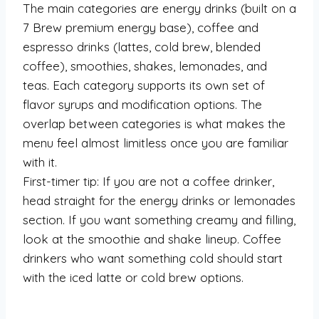
The main categories are energy drinks (built on a
7 Brew premium energy base), coffee and
espresso drinks (lattes, cold brew, blended
coffee), smoothies, shakes, lemonades, and
teas. Each category supports its own set of
flavor syrups and modification options. The
overlap between categories is what makes the
menu feel almost limitless once you are familiar
with it.
First-timer tip: If you are not a coffee drinker,
head straight for the energy drinks or lemonades
section. If you want something creamy and filling,
look at the smoothie and shake lineup. Coffee
drinkers who want something cold should start
with the iced latte or cold brew options.