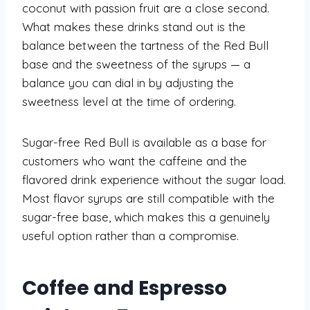
coconut with passion fruit are a close second.
What makes these drinks stand out is the
balance between the tartness of the Red Bull
base and the sweetness of the syrups — a
balance you can dial in by adjusting the
sweetness level at the time of ordering.
Sugar-free Red Bull is available as a base for
customers who want the caffeine and the
flavored drink experience without the sugar load.
Most flavor syrups are still compatible with the
sugar-free base, which makes this a genuinely
useful option rather than a compromise.
Coffee and Espresso