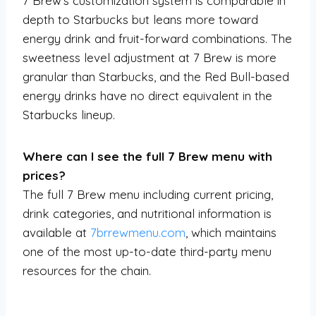
7 Brew’s customization system is comparable in
depth to Starbucks but leans more toward
energy drink and fruit-forward combinations. The
sweetness level adjustment at 7 Brew is more
granular than Starbucks, and the Red Bull-based
energy drinks have no direct equivalent in the
Starbucks lineup.
Where can I see the full 7 Brew menu with
prices?
The full 7 Brew menu including current pricing,
drink categories, and nutritional information is
available at
7brrewmenu.com
, which maintains
one of the most up-to-date third-party menu
resources for the chain.