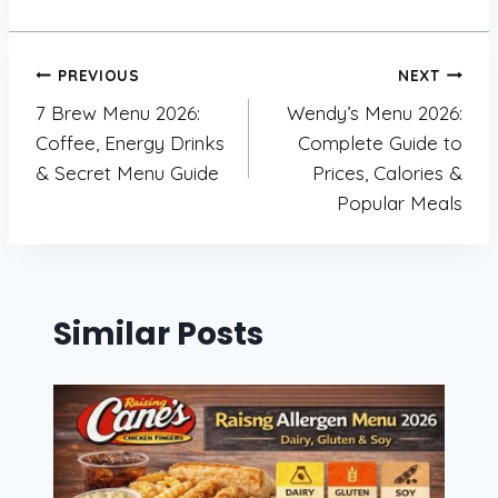
Post
PREVIOUS
NEXT
7 Brew Menu 2026:
Wendy’s Menu 2026:
navigation
Coffee, Energy Drinks
Complete Guide to
& Secret Menu Guide
Prices, Calories &
Popular Meals
Similar Posts