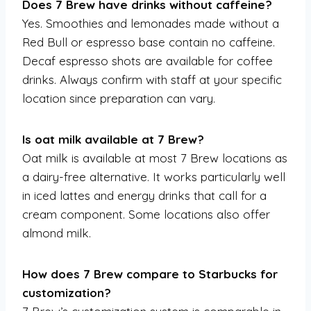
Does 7 Brew have drinks without caffeine?
Yes. Smoothies and lemonades made without a
Red Bull or espresso base contain no caffeine.
Decaf espresso shots are available for coffee
drinks. Always confirm with staff at your specific
location since preparation can vary.
Is oat milk available at 7 Brew?
Oat milk is available at most 7 Brew locations as
a dairy-free alternative. It works particularly well
in iced lattes and energy drinks that call for a
cream component. Some locations also offer
almond milk.
How does 7 Brew compare to Starbucks for
customization?