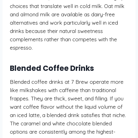
choices that translate well in cold milk. Oat milk
and almond milk are available as dairy-free
alternatives and work particularly well in iced
drinks because their natural sweetness
complements rather than competes with the
espresso.
Blended Coffee Drinks
Blended coffee drinks at 7 Brew operate more
like milkshakes with caffeine than traditional
frappes. They are thick, sweet, and filling. If you
want coffee flavor without the liquid volume of
an iced latte, a blended drink satisfies that niche.
The caramel and white chocolate blended
options are consistently among the highest-