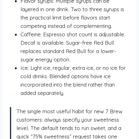
Flavor syrups: Multiple syrups can be
layered in one drink. Two to three syrups is
the practical limit before flavors start
competing instead of complementing.
Caffeine: Espresso shot count is adjustable.
Decaf is available. Sugar-free Red Bull
replaces standard Red Bull for a lower-
sugar energy option.
Ice: Light ice, regular, extra ice, or no ice for
cold drinks. Blended options have ice
incorporated into the blend rather than
added separately.
The single most useful habit for new 7 Brew
customers: always specify your sweetness
level. The default tends to run sweet, and a
quick “75% sweetness” request takes one