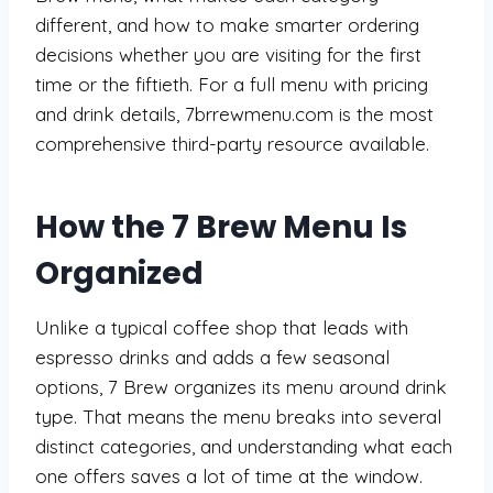
different, and how to make smarter ordering
decisions whether you are visiting for the first
time or the fiftieth. For a full menu with pricing
and drink details, 7brrewmenu.com is the most
comprehensive third-party resource available.
How the 7 Brew Menu Is
Organized
Unlike a typical coffee shop that leads with
espresso drinks and adds a few seasonal
options, 7 Brew organizes its menu around drink
type. That means the menu breaks into several
distinct categories, and understanding what each
one offers saves a lot of time at the window.