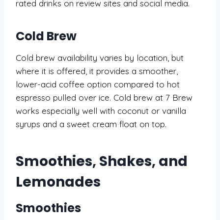
rated drinks on review sites and social media.
Cold Brew
Cold brew availability varies by location, but
where it is offered, it provides a smoother,
lower-acid coffee option compared to hot
espresso pulled over ice. Cold brew at 7 Brew
works especially well with coconut or vanilla
syrups and a sweet cream float on top.
Smoothies, Shakes, and
Lemonades
Smoothies