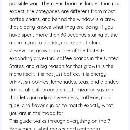
possible way. The menu board is longer than you
expect, the categories are different from most
coffee chains, and behind the window is a crew
that clearly knows what they are doing. If you
have spent more than 30 seconds staring at the
menu trying to decide, you are not alone.
7 Brew has grown into one of the fastest-
expanding drive-thru coffee brands in the United
States, and a big reason for that growth is the
menu itself. It is not just coffee. It is energy
drinks, smoothies, lemonades, teas, and blended
drinks; all built around a customization system
that lets you adjust sweetness, caffeine, milk
type, and flavor syrups to match exactly what
you are in the mood for.
This guide walks through everything on the 7
Brew menu, what makes each category