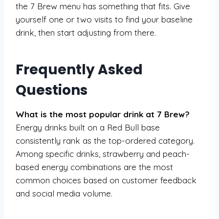
the 7 Brew menu has something that fits. Give
yourself one or two visits to find your baseline
drink, then start adjusting from there.
Frequently Asked
Questions
What is the most popular drink at 7 Brew?
Energy drinks built on a Red Bull base
consistently rank as the top-ordered category.
Among specific drinks, strawberry and peach-
based energy combinations are the most
common choices based on customer feedback
and social media volume.