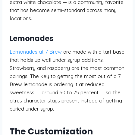
extra white chocolate — is a community favorite
that has become semi-standard across many
locations.
Lemonades
Lemonades at 7 Brew
are made with a tart base
that holds up well under syrup additions.
Strawberry and raspberry are the most common
pairings. The key to getting the most out of a 7
Brew lemonade is ordering it at reduced
sweetness — around 50 to 75 percent — so the
citrus character stays present instead of getting
buried under syrup.
The Customization