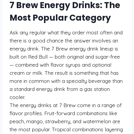
7 Brew Energy Drinks: The
Most Popular Category
Ask any regular what they order most often and
there is a good chance the answer involves an
energy drink. The 7 Brew energy drink lineup is
built on Red Bull — both original and sugar-free
— combined with flavor syrups and optional
cream or milk. The result is something that has
more in common with a specialty beverage than
a standard energy drink from a gas station
cooler.
The energy drinks at 7 Brew come in a range of
flavor profiles. Fruit-forward combinations like
peach, mango, strawberry, and watermelon are
the most popular. Tropical combinations layering