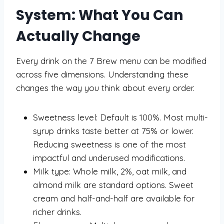
System: What You Can
Actually Change
Every drink on the 7 Brew menu can be modified
across five dimensions. Understanding these
changes the way you think about every order.
Sweetness level: Default is 100%. Most multi-
syrup drinks taste better at 75% or lower.
Reducing sweetness is one of the most
impactful and underused modifications.
Milk type: Whole milk, 2%, oat milk, and
almond milk are standard options. Sweet
cream and half-and-half are available for
richer drinks.