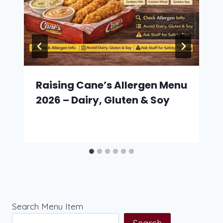
Raising Cane’s Allergen Menu
2026 – Dairy, Gluten & Soy
Search Menu Item