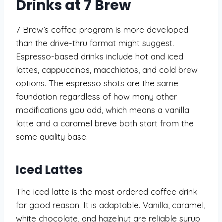
Drinks at 7 Brew
7 Brew’s coffee program is more developed
than the drive-thru format might suggest.
Espresso-based drinks include hot and iced
lattes, cappuccinos, macchiatos, and cold brew
options. The espresso shots are the same
foundation regardless of how many other
modifications you add, which means a vanilla
latte and a caramel breve both start from the
same quality base.
Iced Lattes
The iced latte is the most ordered coffee drink
for good reason. It is adaptable. Vanilla, caramel,
white chocolate, and hazelnut are reliable syrup