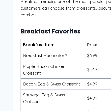
Breakfast remains one of the most popular par
customers can choose from croissants, biscuits,
combos.
Breakfast Favorites
Breakfast Item
Price
Breakfast Baconator®
$6.99
Maple Bacon Chicken
$5.49
Croissant
Bacon, Egg & Swiss Croissant
$4.99
Sausage, Egg & Swiss
$4.99
Croissant