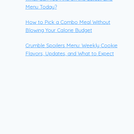
Menu Today?
How to Pick a Combo Meal Without
Blowing Your Calorie Budget
Crumble Spoilers Menu: Weekly Cookie
Flavors, Updates, and What to Expect