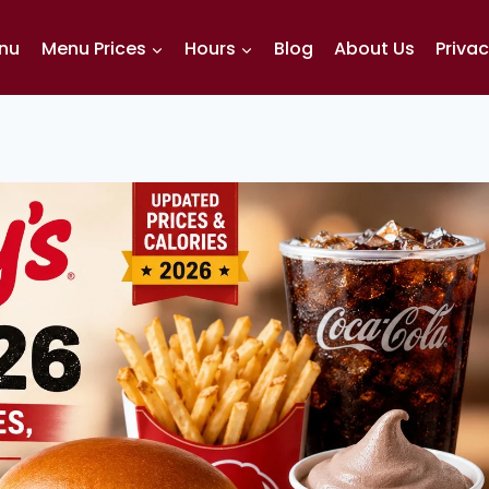
enu
Menu Prices
Hours
Blog
About Us
Privac