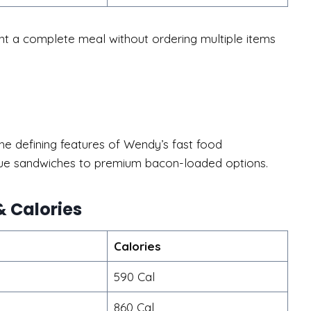
 a complete meal without ordering multiple items
e defining features of Wendy’s fast food
alue sandwiches to premium bacon-loaded options.
 Calories
Calories
590 Cal
860 Cal