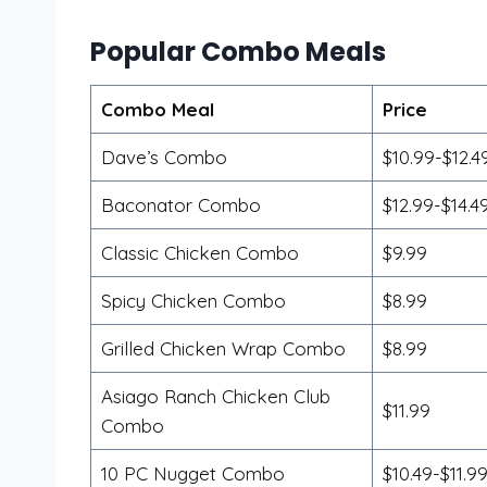
Popular Combo Meals
Combo Meal
Price
Dave’s Combo
$10.99-$12.4
Baconator Combo
$12.99-$14.4
Classic Chicken Combo
$9.99
Spicy Chicken Combo
$8.99
Grilled Chicken Wrap Combo
$8.99
Asiago Ranch Chicken Club
$11.99
Combo
10 PC Nugget Combo
$10.49-$11.9