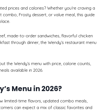
ted prices and calories? Whether you’re craving a
t combo, Frosty dessert, or value meal, this guide
lace.
beef, made-to-order sandwiches, flavorful chicken
kfast through dinner, the Wendy’s restaurant menu
bout the Wendy’s menu with price, calorie counts,
eals available in 2026.
’s Menu in 2026?
 limited-time flavors, updated combo meals,
tomers can expect a mix of classic favorites and