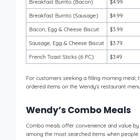
Breakfast Burrito (Bacon)
$4.99
Breakfast Burrito (Sausage)
$4.99
Bacon, Egg & Cheese Biscuit
$3.99
Sausage, Egg & Cheese Biscuit
$3.79
French Toast Sticks (6 PC)
$3.49
For customers seeking a filling morning meal,
ordered items on the Wendy’s restaurant menu
Wendy’s Combo Meals
Combo meals offer convenience and value by co
among the most searched items when people lo