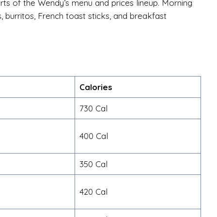
ts of the Wendy’s menu and prices lineup. Morning
 burritos, French toast sticks, and breakfast
Calories
730 Cal
400 Cal
350 Cal
420 Cal