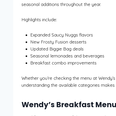
seasonal additions throughout the year.
Highlights include:
Expanded Saucy Nuggs flavors
New Frosty Fusion desserts
Updated Biggie Bag deals
Seasonal lemonades and beverages
Breakfast combo improvements
Whether you’re checking the menu at Wendy’s b
understanding the available categories makes o
Wendy’s Breakfast Men