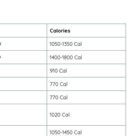
Calories
9
1050-1350 Cal
9
1400-1800 Cal
910 Cal
770 Cal
770 Cal
1020 Cal
9
1050-1450 Cal