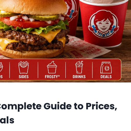
omplete Guide to Prices,
als