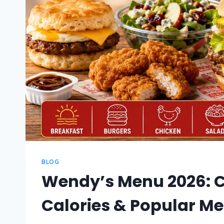
BLOG
Wendy’s Menu 2026: C
Calories & Popular Me