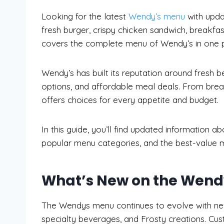
Looking for the latest
Wendy’s menu
with upda
fresh burger, crispy chicken sandwich, breakfas
covers the complete menu of Wendy’s in one p
Wendy’s has built its reputation around fresh 
options, and affordable meal deals. From brea
offers choices for every appetite and budget.
In this guide, you’ll find updated information a
popular menu categories, and the best-value m
What’s New on the Wendy
The Wendys menu continues to evolve with new
specialty beverages, and Frosty creations. Cus