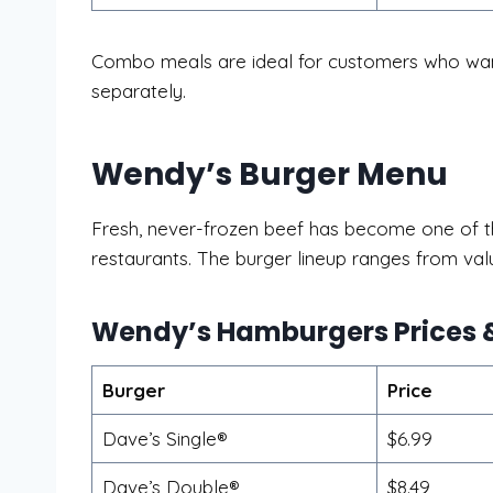
Combo meals are ideal for customers who want
separately.
Wendy’s Burger Menu
Fresh, never-frozen beef has become one of th
restaurants. The burger lineup ranges from v
Wendy’s Hamburgers Prices &
Burger
Price
Dave’s Single®
$6.99
Dave’s Double®
$8.49