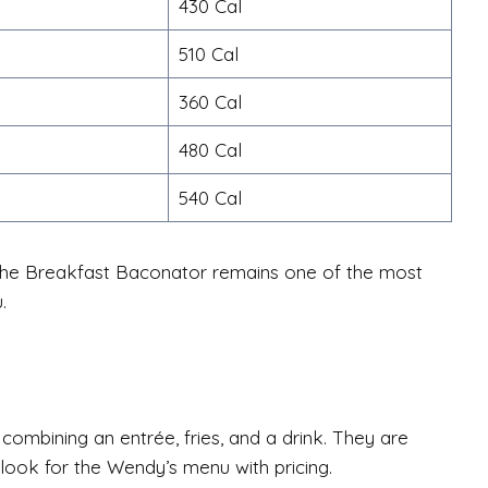
430 Cal
510 Cal
360 Cal
480 Cal
540 Cal
 the Breakfast Baconator remains one of the most
.
mbining an entrée, fries, and a drink. They are
ok for the Wendy’s menu with pricing.