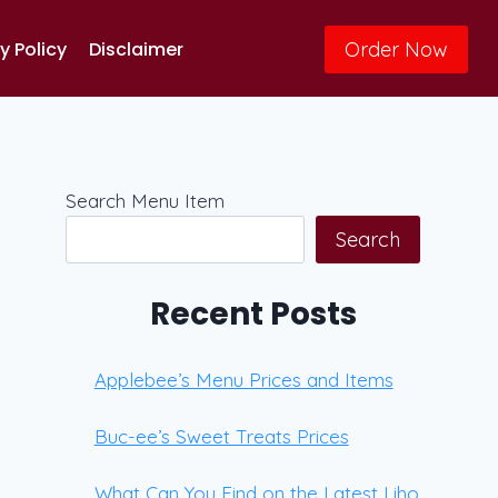
Order Now
y Policy
Disclaimer
Search Menu Item
Search
Recent Posts
Applebee’s Menu Prices and Items
Buc-ee’s Sweet Treats Prices
What Can You Find on the Latest Liho