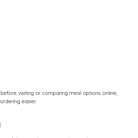
efore visiting or comparing meal options online,
rdering easier.
u