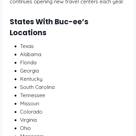
continues opening new travel centers each year.
States With Buc-ee’s
Locations
Texas
Alabama
Florida
Georgia
Kentucky
South Carolina
Tennessee
Missouri
Colorado
Virginia
Ohio