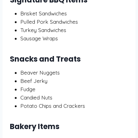
Brisket Sandwiches
Pulled Pork Sandwiches
Turkey Sandwiches
Sausage Wraps
Snacks and Treats
Beaver Nuggets
Beef Jerky
Fudge
Candied Nuts
Potato Chips and Crackers
Bakery Items