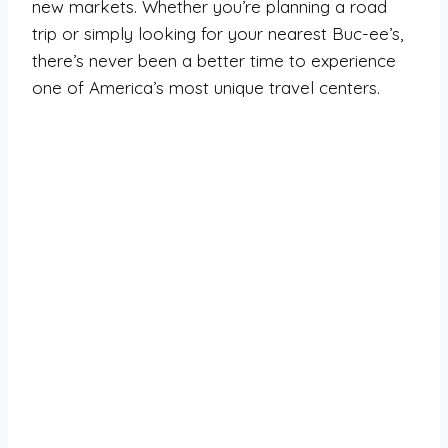
new markets. Whether you’re planning a road
trip or simply looking for your nearest Buc-ee’s,
there’s never been a better time to experience
one of America’s most unique travel centers.