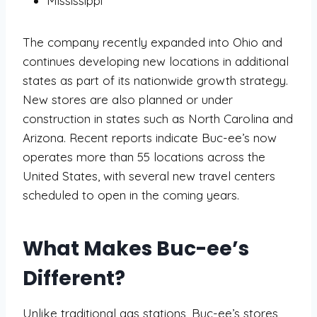
Mississippi
The company recently expanded into Ohio and
continues developing new locations in additional
states as part of its nationwide growth strategy.
New stores are also planned or under
construction in states such as North Carolina and
Arizona. Recent reports indicate Buc-ee’s now
operates more than 55 locations across the
United States, with several new travel centers
scheduled to open in the coming years.
What Makes Buc-ee’s
Different?
Unlike traditional gas stations, Buc-ee’s stores