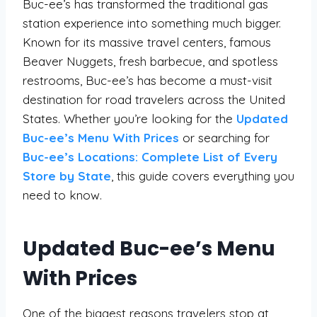
Buc-ee’s has transformed the traditional gas
station experience into something much bigger.
Known for its massive travel centers, famous
Beaver Nuggets, fresh barbecue, and spotless
restrooms, Buc-ee’s has become a must-visit
destination for road travelers across the United
States. Whether you’re looking for the
Updated
Buc-ee’s Menu With Prices
or searching for
Buc-ee’s Locations: Complete List of Every
Store by State
, this guide covers everything you
need to know.
Updated Buc-ee’s Menu
With Prices
One of the biggest reasons travelers stop at