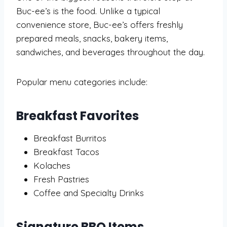
Buc-ee’s is the food. Unlike a typical
convenience store, Buc-ee’s offers freshly
prepared meals, snacks, bakery items,
sandwiches, and beverages throughout the day.
Popular menu categories include:
Breakfast Favorites
Breakfast Burritos
Breakfast Tacos
Kolaches
Fresh Pastries
Coffee and Specialty Drinks
Signature BBQ Items