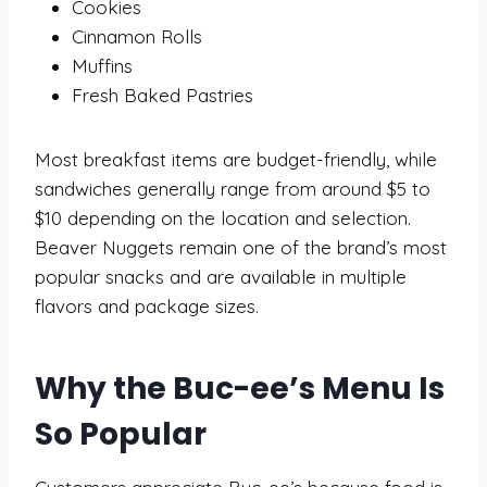
Cookies
Cinnamon Rolls
Muffins
Fresh Baked Pastries
Most breakfast items are budget-friendly, while
sandwiches generally range from around $5 to
$10 depending on the location and selection.
Beaver Nuggets remain one of the brand’s most
popular snacks and are available in multiple
flavors and package sizes.
Why the Buc-ee’s Menu Is
So Popular