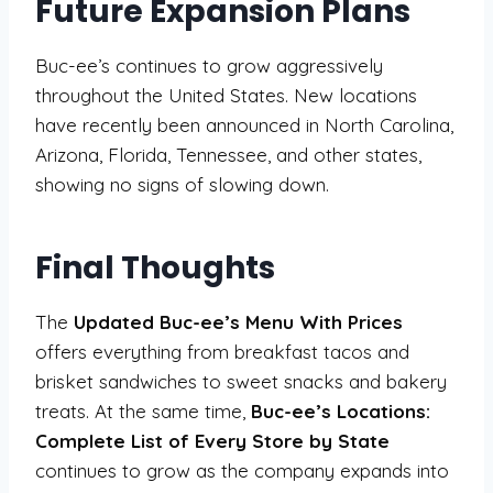
Future Expansion Plans
Buc-ee’s continues to grow aggressively
throughout the United States. New locations
have recently been announced in North Carolina,
Arizona, Florida, Tennessee, and other states,
showing no signs of slowing down.
Final Thoughts
The
Updated Buc-ee’s Menu With Prices
offers everything from breakfast tacos and
brisket sandwiches to sweet snacks and bakery
treats. At the same time,
Buc-ee’s Locations:
Complete List of Every Store by State
continues to grow as the company expands into