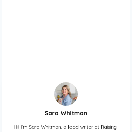
Sara Whitman
Hi! I’m Sara Whitman, a food writer at Raising-