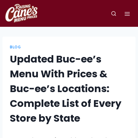
Skip
to
content
BLOG
Updated Buc-ee’s
Menu With Prices &
Buc-ee’s Locations:
Complete List of Every
Store by State