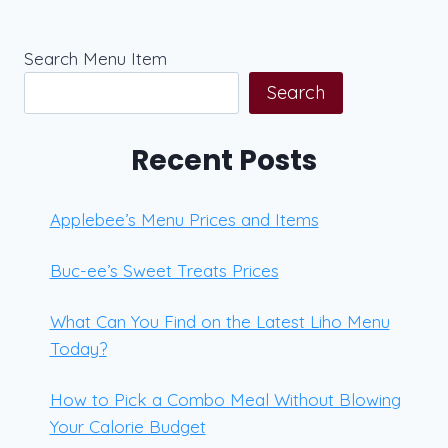
Search Menu Item
Search
Recent Posts
Applebee’s Menu Prices and Items
Buc-ee’s Sweet Treats Prices
What Can You Find on the Latest Liho Menu
Today?
How to Pick a Combo Meal Without Blowing
Your Calorie Budget