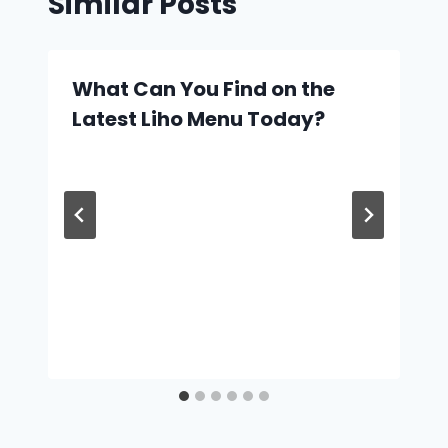
Similar Posts
What Can You Find on the
Latest Liho Menu Today?