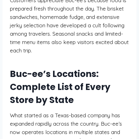
Customers appreciate Buc-ee’s because food is
prepared fresh throughout the day. The brisket
sandwiches, homemade fudge, and extensive
jerky selection have developed a cult following
among travelers. Seasonal snacks and limited-
time menu items also keep visitors excited about
each trip.
Buc-ee’s Locations:
Complete List of Every
Store by State
What started as a Texas-based company has
expanded rapidly across the country. Buc-ee’s
now operates locations in multiple states and