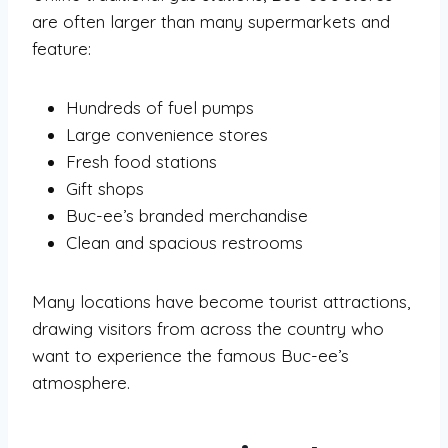
are often larger than many supermarkets and
feature:
Hundreds of fuel pumps
Large convenience stores
Fresh food stations
Gift shops
Buc-ee’s branded merchandise
Clean and spacious restrooms
Many locations have become tourist attractions,
drawing visitors from across the country who
want to experience the famous Buc-ee’s
atmosphere.