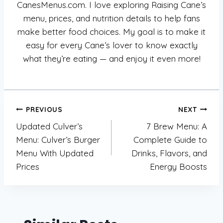
CanesMenus.com. I love exploring Raising Cane’s
menu, prices, and nutrition details to help fans
make better food choices. My goal is to make it
easy for every Cane’s lover to know exactly
what they’re eating — and enjoy it even more!
Post
PREVIOUS
NEXT
Updated Culver’s
7 Brew Menu: A
navigation
Menu: Culver’s Burger
Complete Guide to
Menu With Updated
Drinks, Flavors, and
Prices
Energy Boosts